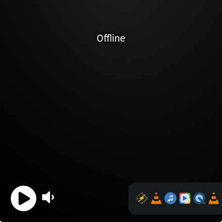
Offline