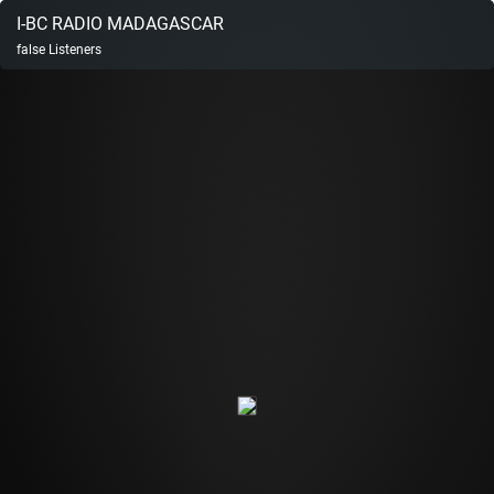
I-BC RADIO MADAGASCAR
false
Listeners