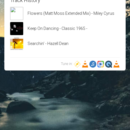
Track History
Flowers (Matt Moss Extended Mix) - Miley Cyrus
Keep On Dancing - Classic 1965 -
Searchin' - Hazell Dean
Tune in: