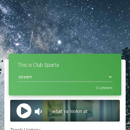
This is Club Sparta
0
Listeners